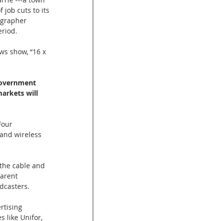
 job cuts to its 
ographer 
eriod.
ws show, “16 x 
government 
arkets will 
Four 
and wireless 
the cable and 
parent 
dcasters.
rtising 
 like Unifor, 