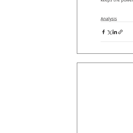
Analysis