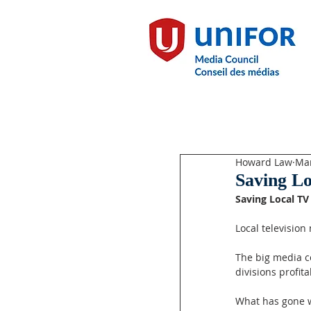
Howard Law
Mar
Saving L
Saving Local T
Local television
The big media c
divisions profit
What has gone w