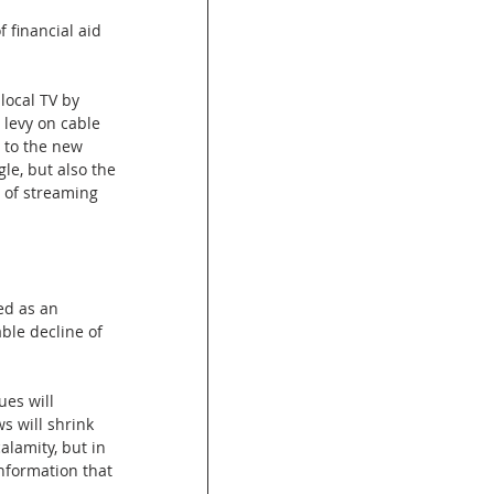
 financial aid 
local TV by 
 levy on cable 
 to the new 
le, but also the 
 of streaming 
ed as an 
ble decline of 
es will 
s will shrink 
alamity, but in 
nformation that 