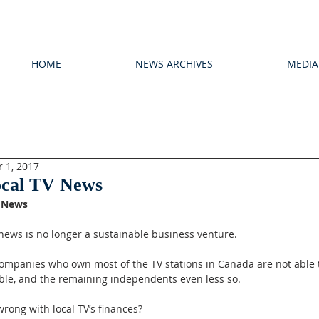
HOME
NEWS ARCHIVES
MEDIA
 1, 2017
ocal TV News
V News
 news is no longer a sustainable business venture.
ompanies who own most of the TV stations in Canada are not able 
able, and the remaining independents even less so.
rong with local TV’s finances?