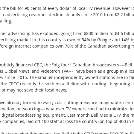
 the bill for 90 cents of every dollar of local TV revenue. However lo
 advertising revenues decline steadily since 2010 from $2.2 billion
falling.
et advertising has exploded, going from $800 million to $4.6 billio
vertising market in this country is owned 54% by Google and 14% b
r foreign Internet companies own 70% of the Canadian advertising m
ublicly financed CBC, the “big four” Canadian broadcasters ---Bell
us Global News, and Videotron TVA---  have been as a group in a los
% since  2015. The smaller independently owned stations are in fa
 the CRTC recently threw them a lifeline with funding   beginning 
 or may not save their local news.
ave already turned to every cost-cutting measure imaginable: centra
omation, outsourcing--- whatever TV owners can find to minimize lo
 digital broadcasting equipment. Last month Bell Media CTV, the mo
V companies, laid off 100 staff across the country (on top of 400 i
 illustrate what this means, the Bell Media CTV2 station “CKVR” in Ba