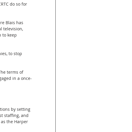
RTC do so for 
re Blais has 
 television, 
n to keep 
es, to stop 
he terms of 
gaged in a once-
tions by setting 
 staffing, and 
 as the Harper 