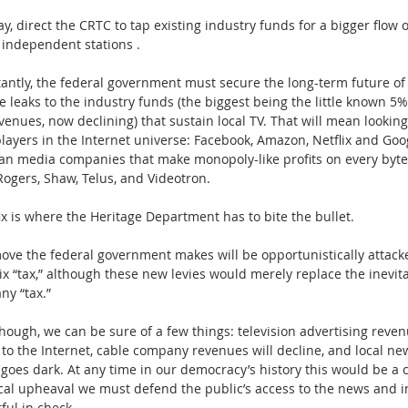
y, direct the CRTC to tap existing industry funds for a bigger flow of
 independent stations . 
antly, the federal government must secure the long-term future of 
e leaks to the industry funds (the biggest being the little known 5%
enues, now declining) that sustain local TV. That will mean looking
layers in the Internet universe: Facebook, Amazon, Netflix and Goog
an media companies that make monopoly-like profits on every byte
 Rogers, Shaw, Telus, and Videotron. 
ix is where the Heritage Department has to bite the bullet.
ove the federal government makes will be opportunistically attack
lix “tax,” although these new levies would merely replace the inevita
ny “tax.”
hough, we can be sure of a few things: television advertising revenu
 to the Internet, cable company revenues will decline, and local new
 goes dark. At any time in our democracy’s history this would be a c
tical upheaval we must defend the public’s access to the news and i
ful in check.