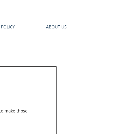
 POLICY
ABOUT US
to make those 