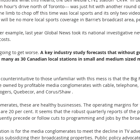
an hour’s drive north of Toronto--- was just hit with another round of
The limb to chop off this time was local sports and its only two vide
 will be no more local sports coverage in Barrie’s broadcast area, p
er example, last year Global News took its national investigative ne
 costs.
 going to get worse. 
A key industry study forecasts that without 
s many as 30 Canadian local stations in small and medium sized m
unterintuitive to those unfamiliar with this mess is that the Big 
e owned by profitable media conglomerates with cable, telephone, 
 Rogers, Quebecor, and Corus/Shaw .
merates, these are healthy businesses. The operating margins for 
are 20 per cent. It seems that the robust quarterly reports of the 
ently precede or follow cuts to programming and jobs by the broa
tion is for the media conglomerates to meet the decline in TV adve
s subsidizing their broadcasting properties. Public policy advocates