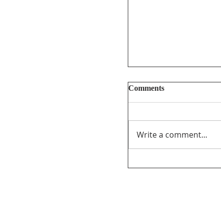
Comments
Write a comment...
Too Big, Too Postmed
review of federal fu
journalism