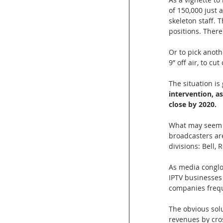
of 150,000 just 
skeleton staff. 
positions. There
Or to pick anoth
9” off air, to cut
The situation is
intervention, a
close by 2020.
What may seem co
broadcasters ar
divisions: Bell,
As media conglo
IPTV businesses 
companies frequ
The obvious solu
revenues by cros