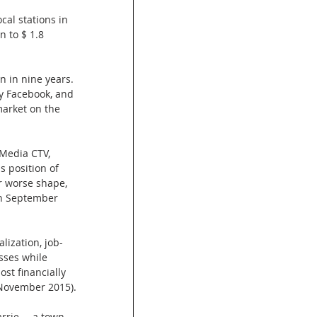
cal stations in 
 to $ 1.8 
n in nine years. 
y Facebook, and 
arket on the 
 Media CTV, 
s position of 
r worse shape, 
in September 
lization, job-
sses while 
st financially 
n November 2015).
rrie ---a town 