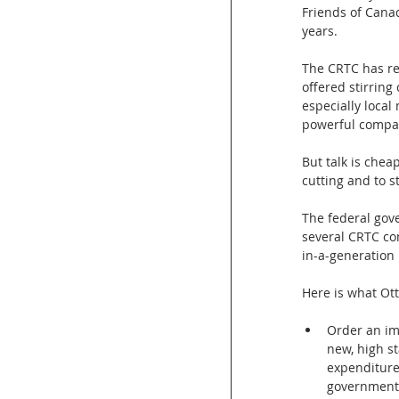
Friends of Cana
years.
The CRTC has res
offered stirring
especially local
powerful compan
But talk is chea
cutting and to s
The federal gov
several CRTC co
in-a-generation 
Here is what Ot
Order an imm
new, high s
expenditures
government 