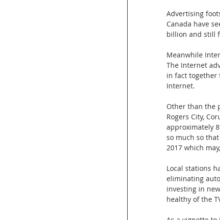
Advertising foots
Canada have seen
billion and still 
Meanwhile Intern
The Internet ad
in fact togethe
Internet.
Other than the p
Rogers City, Cor
approximately 8
so much so that
2017 which may,
Local stations h
eliminating aut
investing in new
healthy of the T
As a vignette to