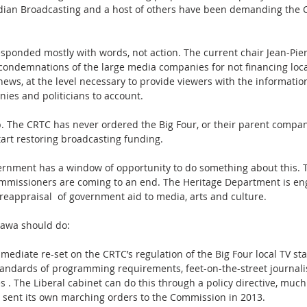
dian Broadcasting and a host of others have been demanding the C
ponded mostly with words, not action. The current chair Jean-Pier
 condemnations of the large media companies for not financing local
 news, at the level necessary to provide viewers with the informatio
ies and politicians to account.
p. The CRTC has never ordered the Big Four, or their parent compani
tart restoring broadcasting funding.
ernment has a window of opportunity to do something about this. T
mmissioners are coming to an end. The Heritage Department is en
reappraisal  of government aid to media, arts and culture.
tawa should do:
ediate re-set on the CRTC’s regulation of the Big Four local TV sta
tandards of programming requirements, feet-on-the-street journalist
 . The Liberal cabinet can do this through a policy directive, much
sent its own marching orders to the Commission in 2013. 