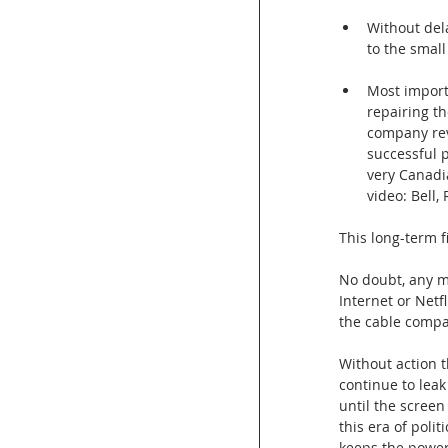
Without dela
to the small
Most import
repairing th
company rev
successful p
very Canadi
video: Bell,
This long-term f
No doubt, any m
Internet or Netf
the cable compa
Without action t
continue to leak
until the screen
this era of poli
keeps the power