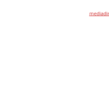
Toronto 
mediadir