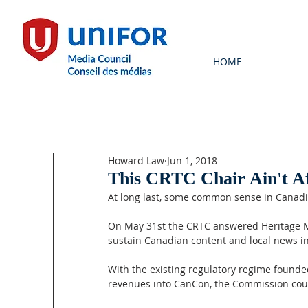
HOME
Howard Law
Jun 1, 2018
This CRTC Chair Ain't Af
At long last, some common sense in Canadi
On May 31st the CRTC answered Heritage Min
sustain Canadian content and local news in
With the existing regulatory regime founded
revenues into CanCon, the Commission could