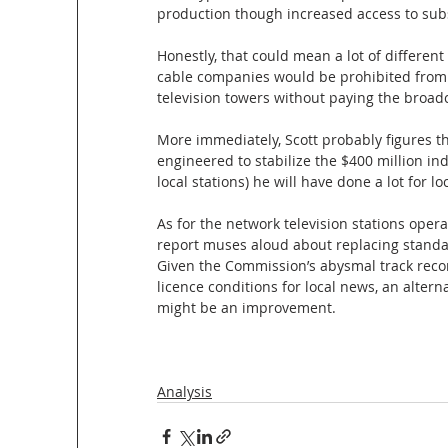
production though increased access to sub
Honestly, that could mean a lot of different 
cable companies would be prohibited from r
television towers without paying the broadc
More immediately, Scott probably figures tha
engineered to stabilize the $400 million i
local stations) he will have done a lot for loc
As for the network television stations oper
report muses aloud about replacing standar
Given the Commission’s abysmal track reco
licence conditions for local news, an alter
might be an improvement. 
Analysis