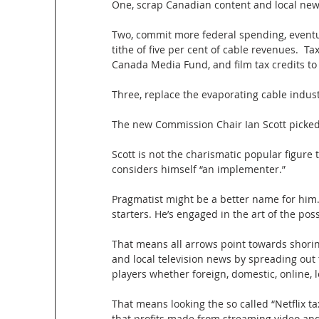
One, scrap Canadian content and local new
Two, commit more federal spending, eventua
tithe of five per cent of cable revenues.  
Canada Media Fund, and film tax credits to t
Three, replace the evaporating cable indus
The new Commission Chair Ian Scott picke
Scott is not the charismatic popular figure 
considers himself “an implementer.”
Pragmatist might be a better name for him
starters. He’s engaged in the art of the poss
That means all arrows point towards shori
and local television news by spreading out 
players whether foreign, domestic, online, l
That means looking the so called “Netflix t
that profits made from streaming video and t