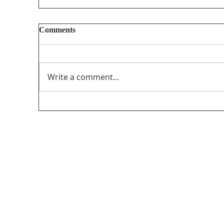
Comments
Write a comment...
Too Big, Too Postmedia: A not-so-feverish
review of federal funding of Canadian
journalism
Med
115 Go