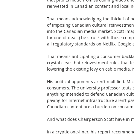
reinvested in Canadian content and local 
That means acknowledging the thicket of po
of imposing Canadian cultural reinvestmen
into the Canadian media market. Scott ima
for one-of deals) be struck with those com
all regulatory standards on Netflix, Google 
That means anticipating a consumer backlash
crystal clear that reinvestment rules that l
lowering the existing levy on cable media.
His political opponents aren’t mollified. Mi
consumers. The university professor touts
anything intended to defend Canadian cult
paying for Internet infrastructure aren’t pa
Canadian content are a burden on consum
And what does Chairperson Scott have in m
In a cryptic one-liner, his report recomme