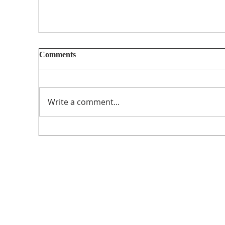
Comments
Write a comment...
MAP’s Randy Kitt Presents for CRTC on
Canadian Content