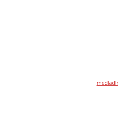
Med
115 Go
Toronto 
mediadir