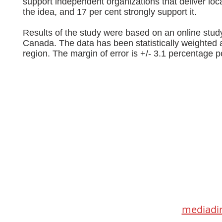
support independent organizations that deliver loc
the idea, and 17 per cent strongly support it.
Results of the study were based on an online stu
Canada. The data has been statistically weighted 
region. The margin of error is +/- 3.1 percentage p
Med
115 Go
Toronto 
mediadir