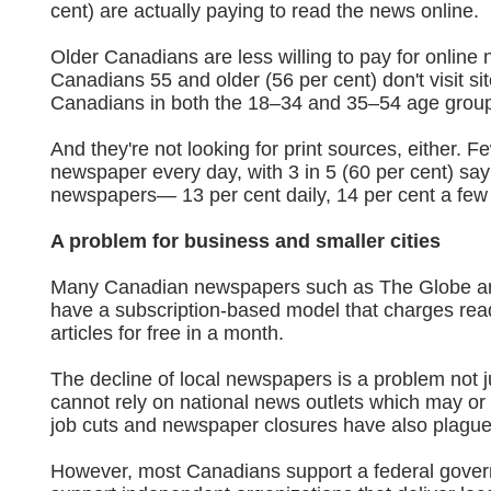
cent) are actually paying to read the news online.
Older Canadians are less willing to pay for online
Canadians 55 and older (56 per cent) don't visit si
Canadians in both the 18–34 and 35–54 age grou
And they're not looking for print sources, either. 
newspaper every day, with 3 in 5 (60 per cent) sa
newspapers— 13 per cent daily, 14 per cent a few
A problem for business and smaller cities
Many Canadian newspapers such as The Globe and
have a subscription-based model that charges read
articles for free in a month.
The decline of local newspapers is a problem not j
cannot rely on national news outlets which may or
job cuts and newspaper closures have also plagued
However, most Canadians support a federal gover