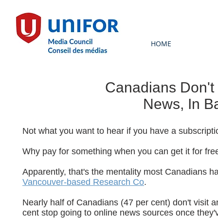
HOME
Canadians Don't 
News, In B
Not what you want to hear if you have a subscript
Why pay for something when you can get it for fre
Apparently, that's the mentality most Canadians h
Vancouver-based Research Co
.
Nearly half of Canadians (47 per cent) don't visit
cent stop going to online news sources once they've 