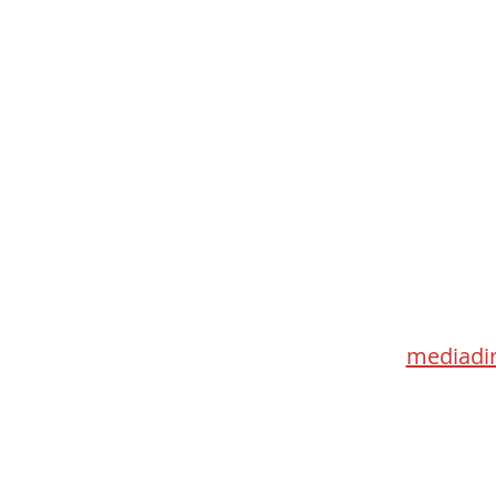
Med
115 Go
Toronto 
mediadir