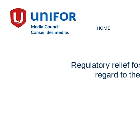
HOME
Regulatory relief f
regard to th