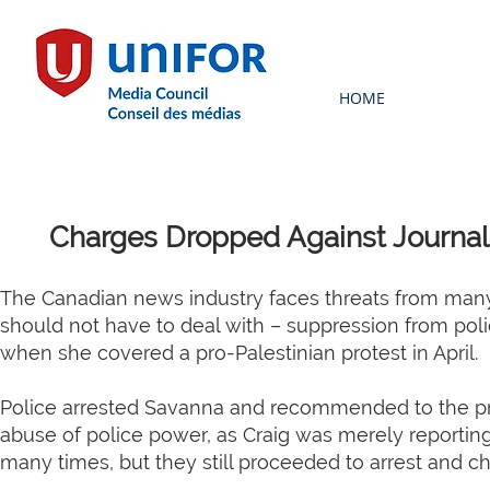
HOME
Charges Dropped Against Journali
The Canadian news industry faces threats from many 
should not have to deal with – suppression from poli
when she covered a pro-Palestinian protest in April.
Police arrested Savanna and recommended to the pros
abuse of police power, as Craig was merely reporting o
many times, but they still proceeded to arrest and ch