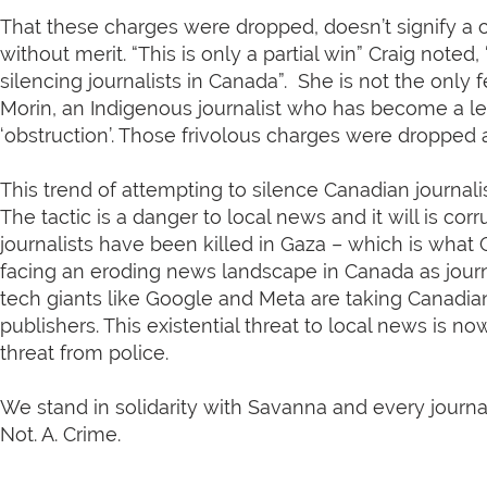
That these charges were dropped, doesn’t signify a c
without merit. “This is only a partial win” Craig noted
silencing journalists in Canada”. She is not the only 
Morin, an Indigenous journalist who has become a l
‘obstruction’. Those frivolous charges were dropped 
This trend of attempting to silence Canadian journalis
The tactic is a danger to local news and it will is co
journalists have been killed in Gaza – which is what
facing an eroding news landscape in Canada as journa
tech giants like Google and Meta are taking Canadian
publishers. This existential threat to local news i
threat from police.
We stand in solidarity with Savanna and every journal
Not. A. Crime.