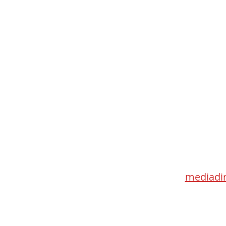
Med
115 Go
Toronto 
mediadir