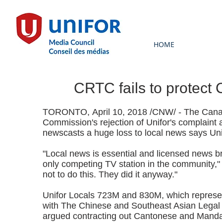
HOME
CRTC fails to protect
TORONTO, April 10, 2018 /CNW/ - The Canad
Commission's rejection of Unifor's complaint 
newscasts a huge loss to local news says Uni
"Local news is essential and licensed news b
only competing TV station in the community,"
not to do this. They did it anyway."
Unifor Locals 723M and 830M, which represe
with The Chinese and Southeast Asian Legal 
argued contracting out Cantonese and Mandar