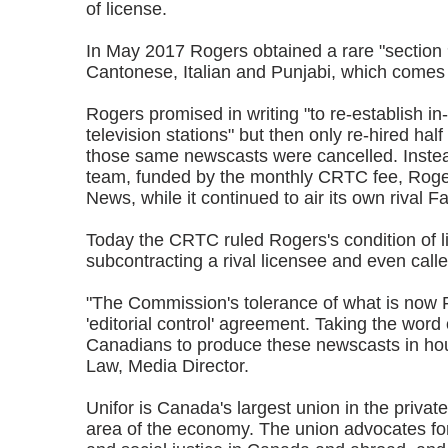
of license.
In May 2017 Rogers obtained a rare "section 
Cantonese, Italian and Punjabi, which comes 
Rogers promised in writing "to re-establish i
television stations" but then only re-hired hal
those same newscasts were cancelled. Instead
team, funded by the monthly CRTC fee, Roger
News, while it continued to air its own rival F
Today the CRTC ruled Rogers's condition of l
subcontracting a rival licensee and even calle
"The Commission's tolerance of what is now Fa
'editorial control' agreement. Taking the wor
Canadians to produce these newscasts in hou
Law, Media Director.
Unifor is Canada's largest union in the priva
area of the economy. The union advocates for a