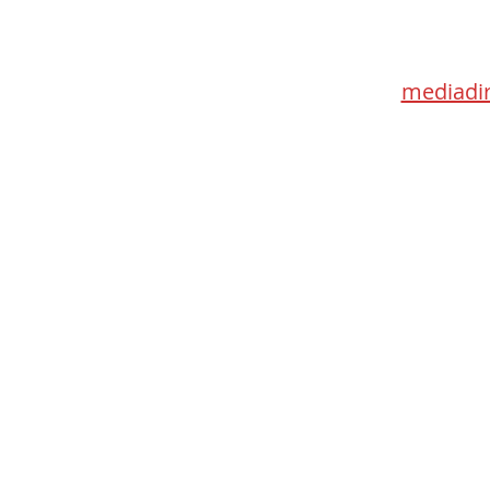
115 Go
Toronto 
mediadir