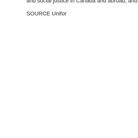
and social justice in Canada and abroad, and s
SOURCE Unifor
Med