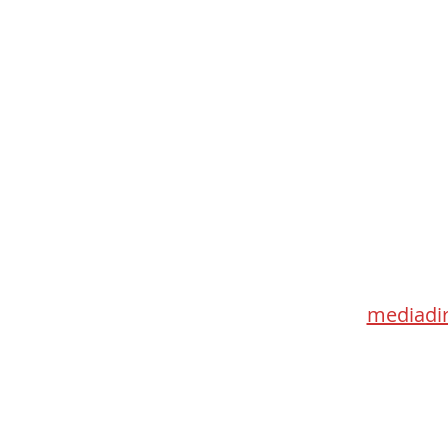
Med
115 Go
Toronto 
mediadir