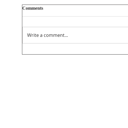
Comments
Write a comment...
Unifor’s final submission regarding The
PathForward – Defining “Canadian
program” andsupporting the creation and
distribution ofCanadian programming in
the audio-visual sector