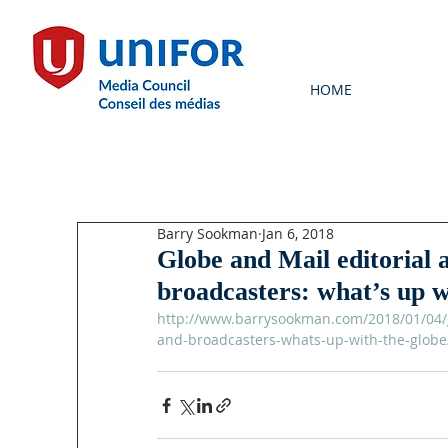
HOME
Barry Sookman
Jan 6, 2018
Globe and Mail editorial 
broadcasters: what’s up w
http://www.barrysookman.com/2018/01/04/gl
and-broadcasters-whats-up-with-the-globe