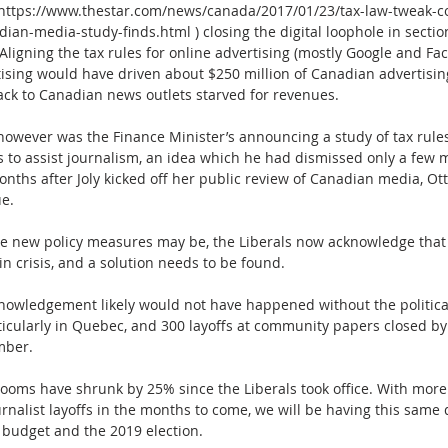
ttps://www.thestar.com/news/canada/2017/01/23/tax-law-tweak-co
dian-media-study-finds.html ) closing the digital loophole in section
Aligning the tax rules for online advertising (mostly Google and Fa
tising would have driven about $250 million of Canadian advertisin
ck to Canadian news outlets starved for revenues.
 however was the Finance Minister’s announcing a study of tax rule
s to assist journalism, an idea which he had dismissed only a few 
months after Joly kicked off her public review of Canadian media, Ot
ue.
se new policy measures may be, the Liberals now acknowledge that 
 in crisis, and a solution needs to be found.
knowledgement likely would not have happened without the political
rticularly in Quebec, and 300 layoffs at community papers closed b
mber.  
oms have shrunk by 25% since the Liberals took office. With mor
rnalist layoffs in the months to come, we will be having this same 
 budget and the 2019 election.