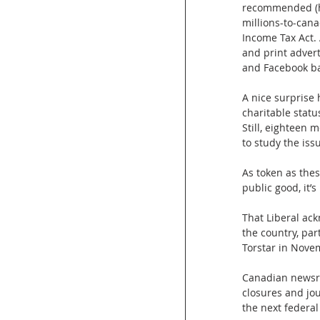
recommended (h
millions-to-cana
Income Tax Act. 
and print adver
and Facebook ba
A nice surprise
charitable statu
Still, eighteen 
to study the iss
As token as the
public good, it’s
That Liberal ac
the country, pa
Torstar in Nove
Canadian newsro
closures and jou
the next federal