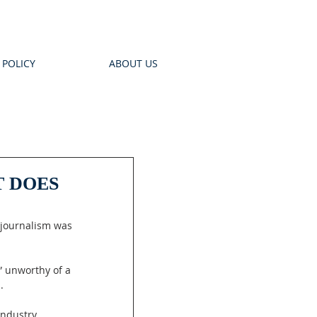
 POLICY
ABOUT US
T DOES
 journalism was 
” unworthy of a 
.
industry 