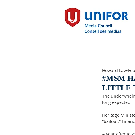
Howard Law
Feb
#MSM H
LITTLE
The underwhelmi
long expected.
Heritage Ministe
“bailout.” Finan
A year after Jol