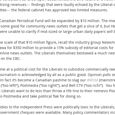
tising revenues--- findings that were loudly echoed by the Liberal
tee--- the federal cabinet has approved two limited measures.
 Canadian Periodical Fund will be expanded by $10 million. The mon
ome good for community news outlets that get a slice of it, but He
re unable to clarify if mid-sized or large urban daily papers will b
e scale of that $10 million figure, recall the industry group News
wa for $350 million to provide a 15% subsidy of editorial costs for
 online news outlets. The Liberals themselves bestowed a much ne
 on the CBC.
me at a political cost for the Liberals to subsidize commercially o
 journalism is acknowledged by all as a public good. Opinion polls o
 In fact it’s become a Canadian pastime to slag our 
#MSM
 (mainstr
(“too left!”), Postmedia (“too right!”), and Bell CTV (“too rich!”).  You
e Liberals want to do less than throw a life line to their nemesis Pos
to Postmedia and take political flak for doing so.
idies to the independent Press were politically toxic to the Liberals
government cheques were available. Many policy commentators inc