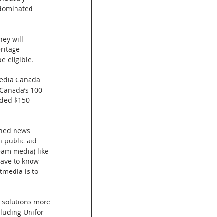
-dominated 
ey will 
ritage 
e eligible.
media Canada 
 Canada’s 100 
eded $150 
wned news 
n public aid 
eam media) like 
 have to know 
tmedia is to 
, solutions more 
luding Unifor 