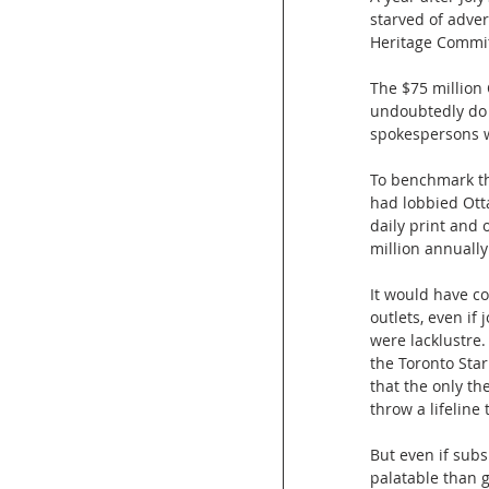
starved of adver
Heritage Commit
The $75 million
undoubtedly do s
spokespersons we
To benchmark th
had lobbied Otta
daily print and
million annually
It would have co
outlets, even if
were lacklustre.
the Toronto Star 
that the only th
throw a lifeline 
But even if subs
palatable than 