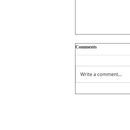
Comments
Write a comment...
Too Big, Too Postmed
review of federal fu
journalism