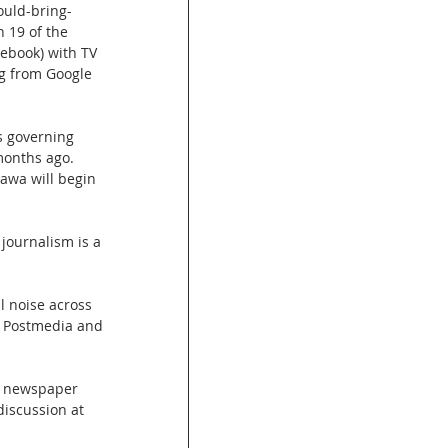
uld-bring-
 19 of the 
cebook) with TV 
g from Google 
s governing 
months ago. 
tawa will begin 
journalism is a 
 noise across 
y Postmedia and 
e newspaper 
discussion at 