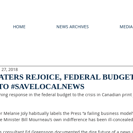
HOME
NEWS ARCHIVES
MEDIA
 27, 2018
ATERS REJOICE, FEDERAL BUDGE
 TO #SAVELOCALNEWS
ng response in the federal budget to the crisis in Canadian print
r Melanie Joly habitually labels the Press “a failing business model
ce Minister Bill Mourneau’s own indifference has been ill-concealed
y’s consultant Ed Greenspon documented the dire future of a news 