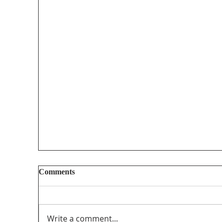
Comments
Write a comment...