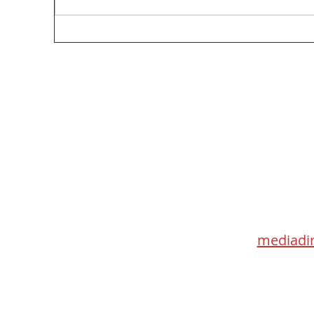
Too Big, Too Postmedia: A not-so-feverish
review of federal funding of Canadian
journalism
Med
115 Go
Toronto 
mediadir