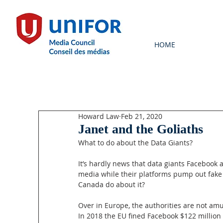
HOME
Howard Law
Feb 21, 2020
Janet and the Goliaths
What to do about the Data Giants?
It’s hardly news that data giants Facebook 
media while their platforms pump out fake
Canada do about it?
Over in Europe, the authorities are not am
In 2018 the EU fined Facebook $122 million (