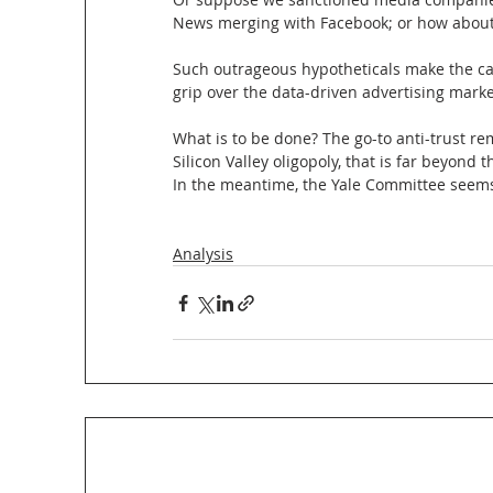
News merging with Facebook; or how about 
Such outrageous hypotheticals make the cas
grip over the data-driven advertising marke
What is to be done? The go-to anti-trust rem
Silicon Valley oligopoly, that is far beyond
In the meantime, the Yale Committee seems 
Analysis