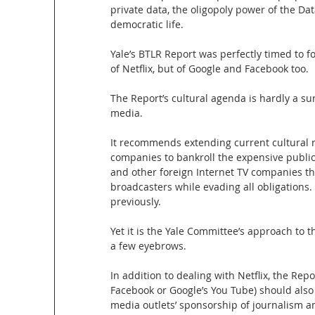
private data, the oligopoly power of the Da
democratic life.
Yale’s BTLR Report was perfectly timed to 
of Netflix, but of Google and Facebook too.
The Report’s cultural agenda is hardly a su
media.
It recommends extending current cultural 
companies to bankroll the expensive public
and other foreign Internet TV companies t
broadcasters while evading all obligation
previously.
Yet it is the Yale Committee’s approach to 
a few eyebrows.
In addition to dealing with Netflix, the Re
Facebook or Google’s You Tube) should also
media outlets’ sponsorship of journalism a