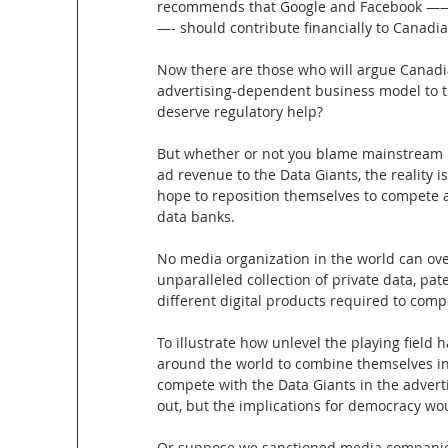
recommends that Google and Facebook ——o
—- should contribute financially to Canadi
Now there are those who will argue Canadia
advertising-dependent business model to th
deserve regulatory help?
But whether or not you blame mainstream me
ad revenue to the Data Giants, the reality 
hope to reposition themselves to compete 
data banks.
No media organization in the world can ove
unparalleled collection of private data, pat
different digital products required to comp
To illustrate how unlevel the playing fiel
around the world to combine themselves in
compete with the Data Giants in the advert
out, but the implications for democracy wo
Or suppose we sanctioned media companies s