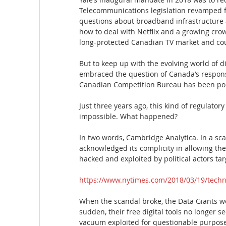
Telecommunications legislation revamped fo
questions about broadband infrastructure 
how to deal with Netflix and a growing cr
long-protected Canadian TV market and coul
But to keep up with the evolving world of 
embraced the question of Canada’s respons
Canadian Competition Bureau has been poki
Just three years ago, this kind of regulator
impossible. What happened?
In two words, Cambridge Analytica. In a scan
acknowledged its complicity in allowing the
hacked and exploited by political actors tar
https://www.nytimes.com/2018/03/19/techn
When the scandal broke, the Data Giants we
sudden, their free digital tools no longer 
vacuum exploited for questionable purpose