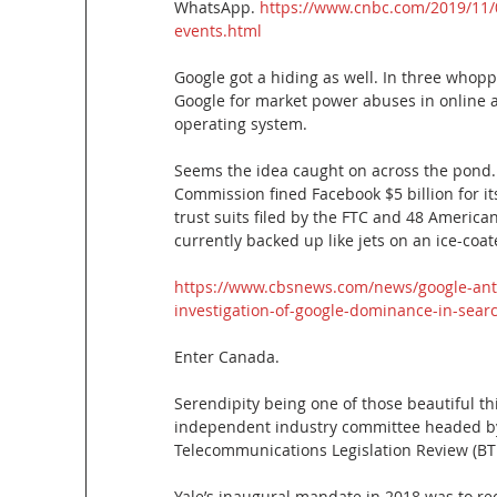
WhatsApp.
 https://www.cnbc.com/2019/11/0
events.html
Google got a hiding as well. In three whoppi
Google for market power abuses in online ad
operating system.
Seems the idea caught on across the pond.
Commission fined Facebook $5 billion for it
trust suits filed by the FTC and 48 Americ
currently backed up like jets on an ice-coa
https://www.cbsnews.com/news/google-antit
investigation-of-google-dominance-in-sear
Enter Canada.
Serendipity being one of those beautiful thi
independent industry committee headed by 
Telecommunications Legislation Review (BT
Yale’s inaugural mandate in 2018 was to re