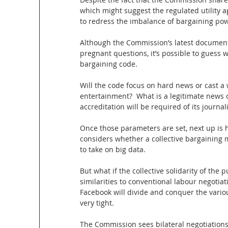
which might suggest the regulated utility 
to redress the imbalance of bargaining po
Although the Commission’s latest document i
pregnant questions, it’s possible to guess
bargaining code.
Will the code focus on hard news or cast a w
entertainment?  What is a legitimate news 
accreditation will be required of its journal
Once those parameters are set, next up is
considers whether a collective bargaining
to take on big data.
But what if the collective solidarity of the p
similarities to conventional labour negoti
Facebook will divide and conquer the vario
very tight.
The Commission sees bilateral negotiation