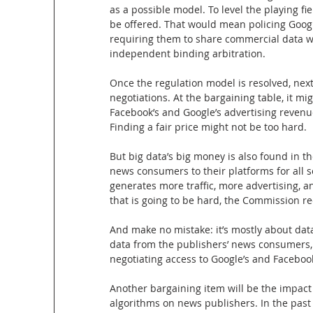
as a possible model. To level the playing f
be offered. That would mean policing Googl
requiring them to share commercial data w
independent binding arbitration.
Once the regulation model is resolved, next
negotiations. At the bargaining table, it mig
Facebook’s and Google’s advertising revenue
Finding a fair price might not be too hard.
But big data’s big money is also found in th
news consumers to their platforms for all so
generates more traffic, more advertising, an
that is going to be hard, the Commission r
And make no mistake: it’s mostly about dat
data from the publishers’ news consumers, t
negotiating access to Google’s and Faceboo
Another bargaining item will be the impact
algorithms on news publishers. In the pas