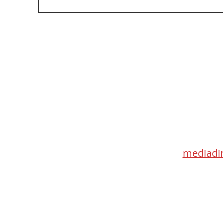
Too Big, Too Postmedia: A not-so-feverish
review of federal funding of Canadian
journalism
Med
115 Go
Toronto 
mediadir