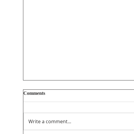
Comments
Write a comment...