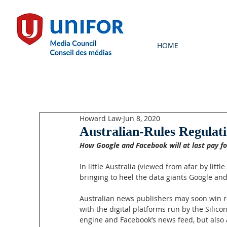
HOME
Howard Law
Jun 8, 2020
Australian-Rules Regulat
How Google and Facebook will at last pay f
In little Australia (viewed from afar by lit
bringing to heel the data giants Google an
Australian news publishers may soon win re
with the digital platforms run by the Silico
engine and Facebook’s news feed, but also a