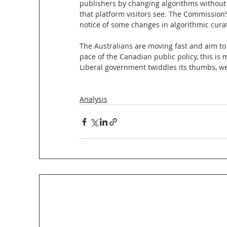
publishers by changing algorithms without 
that platform visitors see. The Commission
notice of some changes in algorithmic cura
The Australians are moving fast and aim to 
pace of the Canadian public policy, this is
Liberal government twiddles its thumbs, we 
Analysis