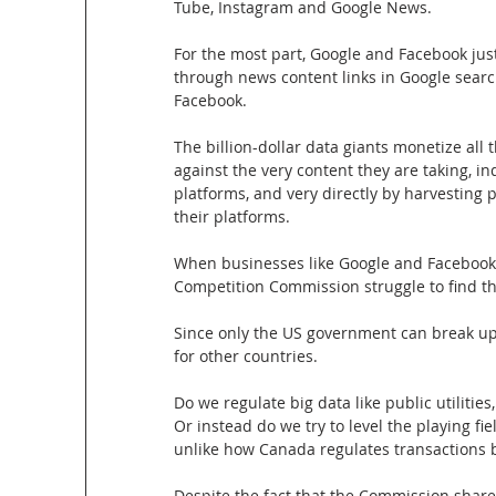
Tube, Instagram and Google News.
For the most part, Google and Facebook just 
through news content links in Google searc
Facebook.
The billion-dollar data giants monetize all 
against the very content they are taking, i
platforms, and very directly by harvesting
their platforms.
When businesses like Google and Facebook
Competition Commission struggle to find t
Since only the US government can break up 
for other countries.
Do we regulate big data like public utilities
Or instead do we try to level the playing f
unlike how Canada regulates transactions
Despite the fact that the Commission share