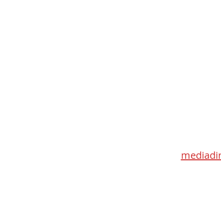
Med
115 Go
Toronto 
mediadir