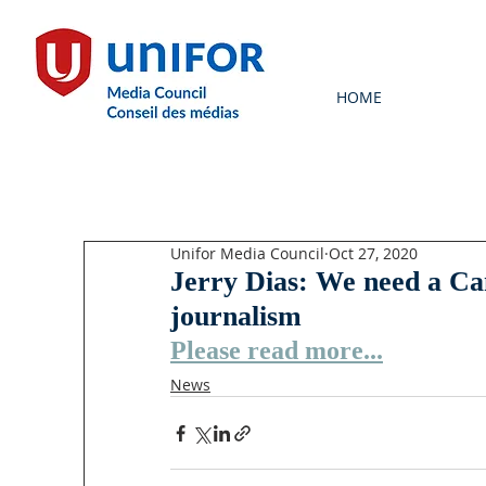
HOME
Unifor Media Council
Oct 27, 2020
Jerry Dias: We need a Ca
journalism
Please read more...
News