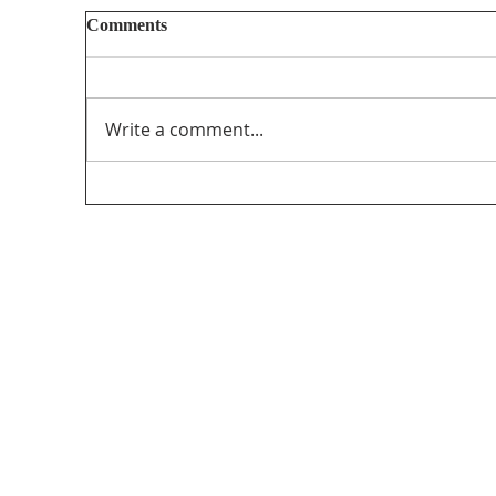
Comments
Write a comment...
Unifor’s final submission regarding The
PathForward – Defining “Canadian
program” andsupporting the creation and
distribution ofCanadian programming in
the audio-visual sector