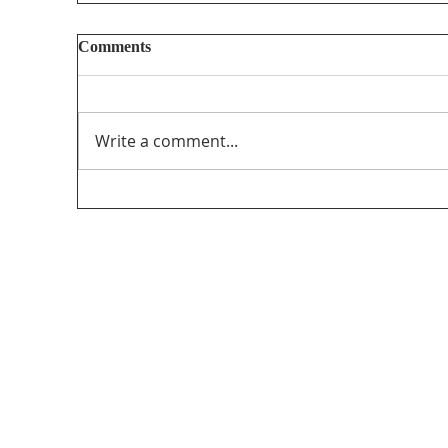
Reputational attacks against journalists
Comments
https://globalreportingcentre.org/reputation
al-attacks/
Write a comment...