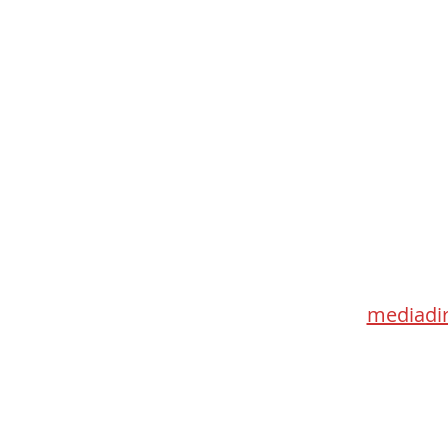
Med
115 Go
Toronto 
mediadir