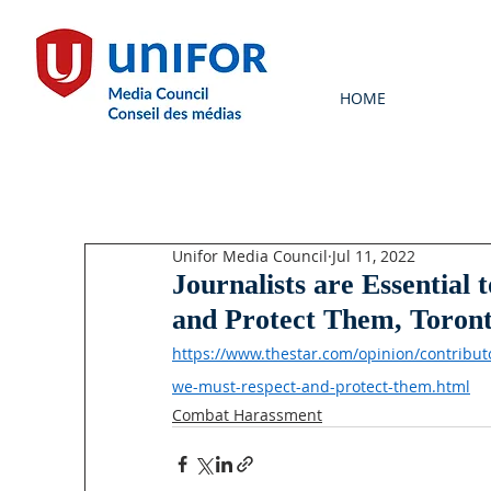
HOME
Unifor Media Council
Jul 11, 2022
Journalists are Essentia
and Protect Them, Toron
https://www.thestar.com/opinion/contributo
we-must-respect-and-protect-them.html
Combat Harassment