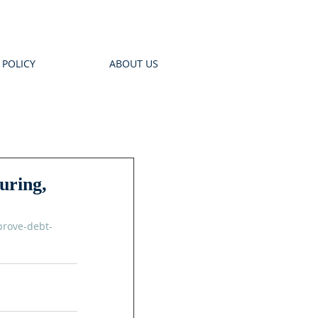
 POLICY
ABOUT US
uring,
prove-debt-