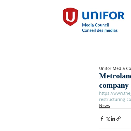
Unifor Media Co
Metroland
company 
https://www.the
restructuring-c
News