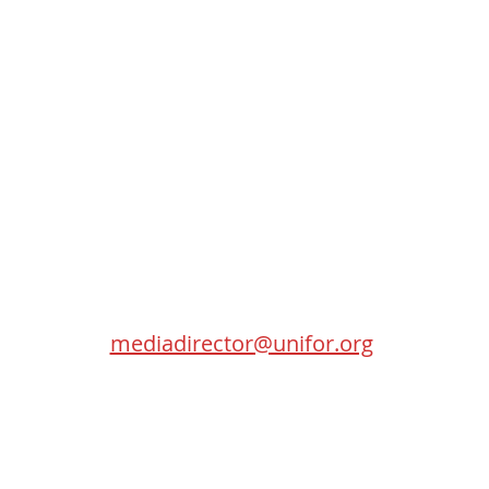
Contact
SEC
Randy Kitt
Media Director
115 Gordon Baker Road
Toronto (Ontario) M2H 0A8
mediadirector@unifor.org