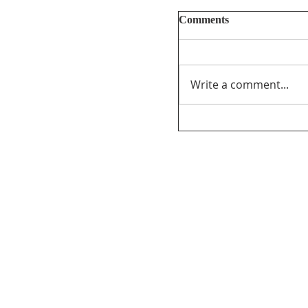
Comments
Write a comment...
Unifor’s final submi
PathForward – Defi
program” andsupport
distribution ofCana
the audio-visual sect