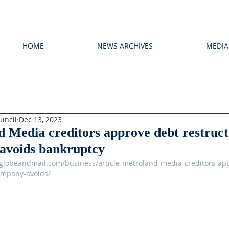
HOME
NEWS ARCHIVES
MEDIA
uncil
Dec 13, 2023
 Media creditors approve debt restruct
avoids bankruptcy
globeandmail.com/business/article-metroland-media-creditors-ap
ompany-avoids/