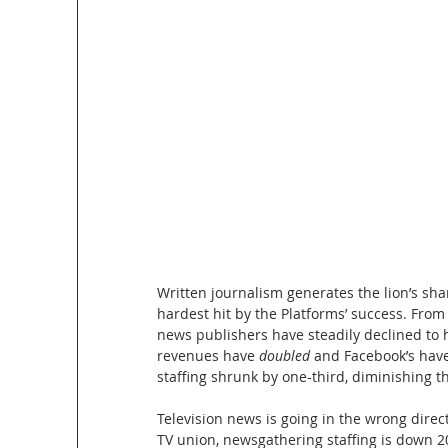
Written journalism generates the lion’s shar
hardest hit by the Platforms’ success. From
news publishers have steadily declined to 
revenues have
 doubled 
and Facebook’s have
staffing shrunk by one-third, diminishing th
Television news is going in the wrong direct
TV union, newsgathering staffing is down 2