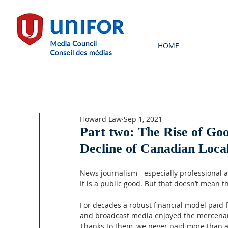
HOME
Howard Law
Sep 1, 2021
Part two: The Rise of Go
Decline of Canadian Loca
News journalism - especially professional a
It is a public good. But that doesn’t mean t
For decades a robust financial model paid 
and broadcast media enjoyed the mercenary
Thanks to them, we never paid more than a 