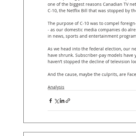
one of the biggest reasons Canadian TV net
C-10, the Netflix Bill that was stopped by t
The purpose of C-10 was to compel foreign-
- as our domestic media companies do alre
in news, sports and entertainment progra
As we head into the federal election, our 
have shrunk. Subscriber-pay models have ye
haven’t stopped the decline of television lo
And the cause, maybe the culprits, are Fac
Analysis