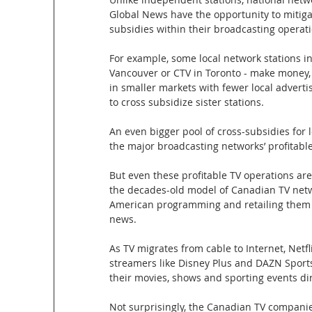
Global News have the opportunity to mitiga
subsidies within their broadcasting operati
For example, some local network stations in
Vancouver or CTV in Toronto - make money, 
in smaller markets with fewer local advertis
to cross subsidize sister stations. 
An even bigger pool of cross-subsidies for 
the major broadcasting networks’ profitab
But even these profitable TV operations are
the decades-old model of Canadian TV netwo
American programming and retailing them to 
news. 
As TV migrates from cable to Internet, Netf
streamers like Disney Plus and DAZN Sports
their movies, shows and sporting events di
Not surprisingly, the Canadian TV companies