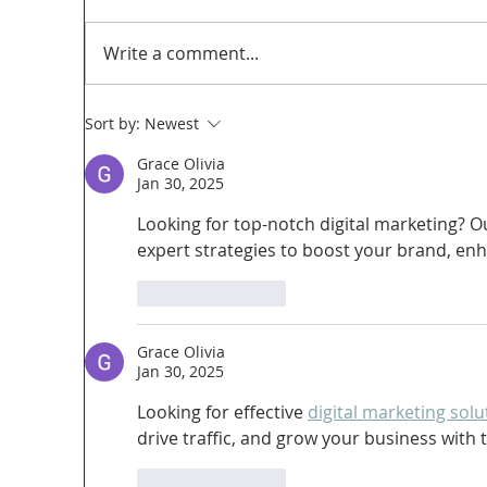
Write a comment...
Sort by:
Newest
Grace Olivia
Too Big, Too Postmedia: A not-so-feverish
Jan 30, 2025
review of federal funding of Canadian
Looking for top-notch digital marketing? O
journalism
expert strategies to boost your brand, enhan
Like
Reply
Grace Olivia
Jan 30, 2025
Looking for effective 
digital marketing solu
drive traffic, and grow your business with t
Like
Reply