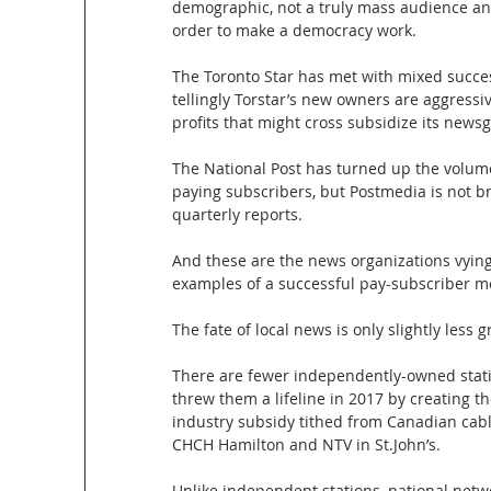
demographic, not a truly mass audience an
order to make a democracy work.
The Toronto Star has met with mixed succe
tellingly Torstar’s new owners are aggressi
profits that might cross subsidize its newsg
The National Post has turned up the volume
paying subscribers, but Postmedia is not bre
quarterly reports.
And these are the news organizations vying
examples of a successful pay-subscriber mo
The fate of local news is only slightly less g
There are fewer independently-owned statio
threw them a lifeline in 2017 by creating
industry subsidy tithed from Canadian cable
CHCH Hamilton and NTV in St.John’s.
Unlike independent stations, national netw