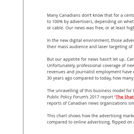
Many Canadians don’t know that for a centu
to 100% by advertisers, depending on whethe
or cable. Our news was free, or at least hig
In the new digital environment, those adve
their mass audience and laser targeting of
But our appetite for news hasn’t let up. Ca
Unfortunately, professional coverage of new
revenues and journalist employment have d
30 years ago compared to today, how many f
The unravelling of this business model for
Public Policy Forum’s 2017 report 
“
The Shat
reports of Canadian news organizations since
This chart shows how the advertising marke
compared to online advertising, flipped on 