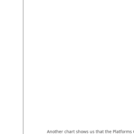
Another chart shows us that the Platforms 