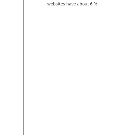
websites have about 6 %: 