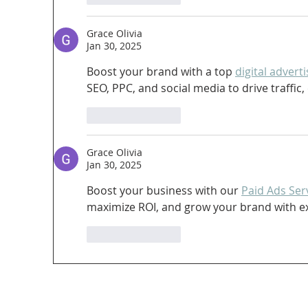
Grace Olivia
Jan 30, 2025
Boost your brand with a top 
digital adver
SEO, PPC, and social media to drive traffi
Like
Reply
Grace Olivia
Jan 30, 2025
Boost your business with our 
Paid Ads Ser
maximize ROI, and grow your brand with exp
Like
Reply