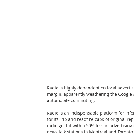
Radio is highly dependent on local advertis
margin, apparently weathering the Google /
automobile commuting. 
Radio is an indispensable platform for info
for its “rip and read” re-caps of original 
radio got hit with a 50% loss in advertising
news talk stations in Montreal and Toronto l