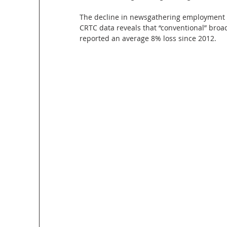
The decline in newsgathering employment m
CRTC data reveals that “conventional” broad
reported an average 8% loss since 2012. 