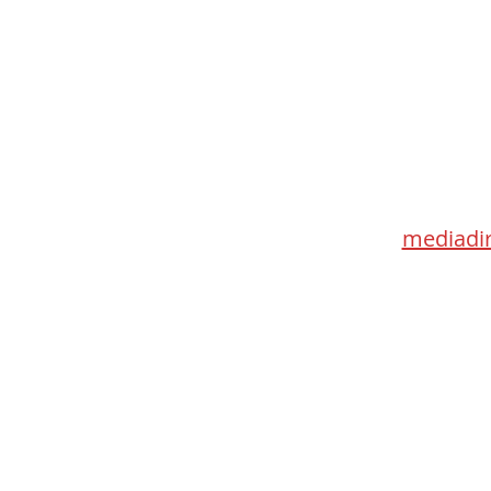
Med
115 Go
Toronto 
mediadir