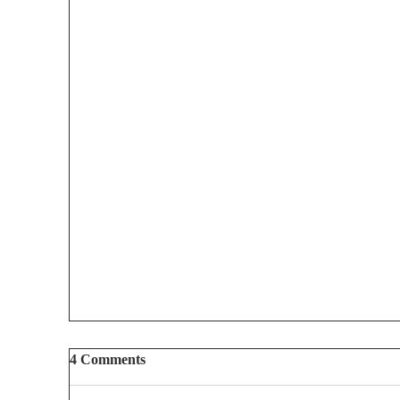
4 Comments