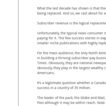
What the last decade has shown is that the 
being replaced. And so, we cast about for a
Subscriber revenue is the logical replaceme
Unfortunately, the typical news consumer is
paying for it. The few success stories in e
smaller niche publications with highly loy
For the mass audience, the only North Amer
in building a thriving subscriber-pay bus
Times. Obviously, they are national newspap
obviously, they play in the largest wealthy 
Americans. 
It’s a legitimate question whether a Canadi
success in a country of 35 million.
The leader of the pack, the Globe and Mail,
Post although it may be within reach. Note 