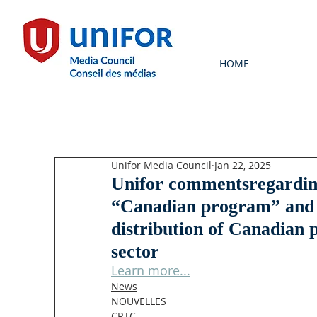
HOME
Unifor Media Council
Jan 22, 2025
Unifor commentsregardin
“Canadian program” and s
distribution of Canadian 
sector
Learn more...
News
NOUVELLES
CRTC