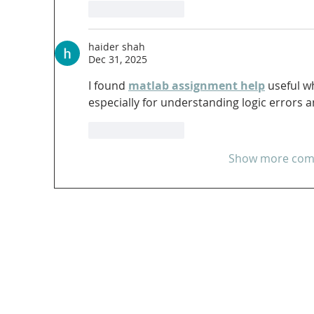
Like
Reply
haider shah
Dec 31, 2025
I found 
matlab assignment help
 useful w
especially for understanding logic errors
Like
Reply
Show more co