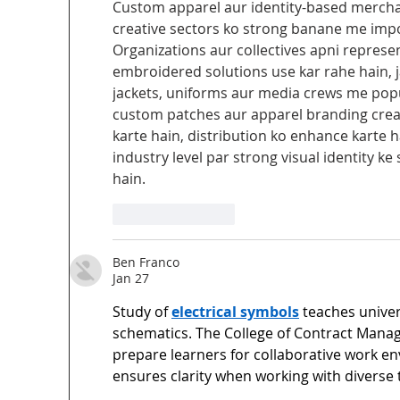
Custom apparel aur identity-based mercha
creative sectors ko strong banane me impor
Organizations aur collectives apni represent
embroidered solutions use kar rahe hain, j
jackets, uniforms aur media crews me popul
custom patches aur apparel branding creat
karte hain, distribution ko enhance karte h
industry level par strong visual identity 
hain.
Like
Reply
Ben Franco
Jan 27
Study of 
electrical symbols
 teaches univer
schematics. The College of Contract Mana
prepare learners for collaborative work e
ensures clarity when working with diverse