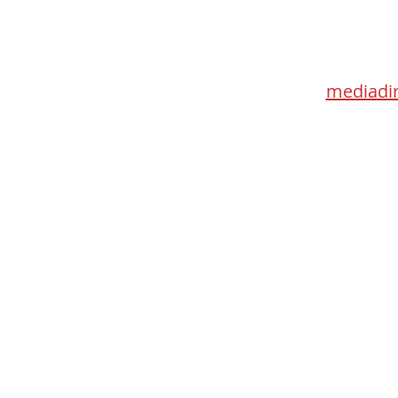
Med
115 Go
Toronto 
mediadir