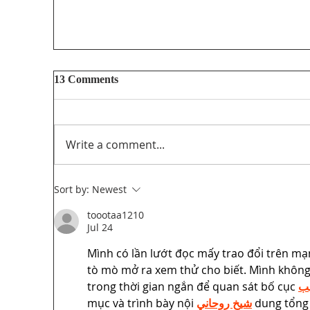
13 Comments
Write a comment...
Sort by:
Newest
toootaa1210
Unifor’s final submission regarding The
Jul 24
PathForward – Defining “Canadian
Mình có lần lướt đọc mấy trao đổi trên mạ
program” andsupporting the creation and
tò mò mở ra xem thử cho biết. Mình không 
distribution ofCanadian programming in
the audio-visual sector
trong thời gian ngắn để quan sát bố cục 
جل
mục và trình bày nội 
شيخ روحاني
 dung tổng 