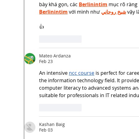
bày khá gọn, các 
Berlinintim
 mục rõ ràng 
Berlinintim
 với mình như 
شيخ روحاني
 vậy 
👍
Like
Reply
Mateo Ardanza
Feb 23
An intensive 
ncc course
 is perfect for car
the information technology field. It provi
computer literacy to advanced systems ana
suitable for professionals in IT related indu
Like
Reply
Kashan Baig
Feb 03