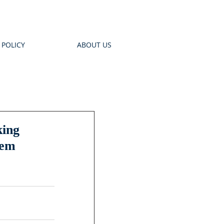
 POLICY
ABOUT US
king
tem