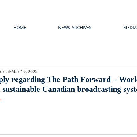
HOME
NEWS ARCHIVES
MEDIA
uncil
Mar 19, 2025
eply regarding The Path Forward – Wor
 sustainable Canadian broadcasting sys
.