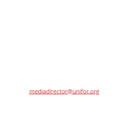
Contact
SEC
Randy Kitt
Media Director
115 Gordon Baker Road
Toronto (Ontario) M2H 0A8
mediadirector@unifor.org