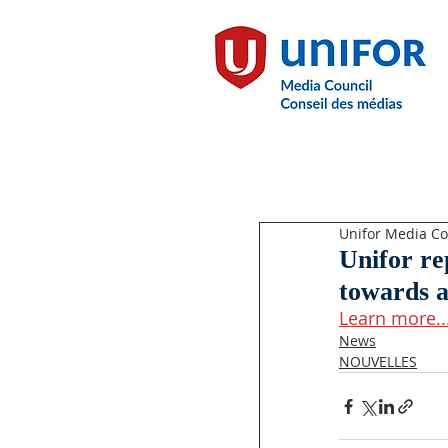
Unifor Media Co
Unifor r
towards a
Learn more..
News
NOUVELLES