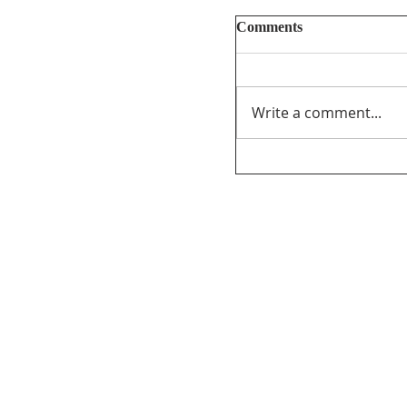
Comments
Write a comment...
Unifor’s final submi
PathForward – Defi
program” andsupport
distribution ofCana
the audio-visual sect