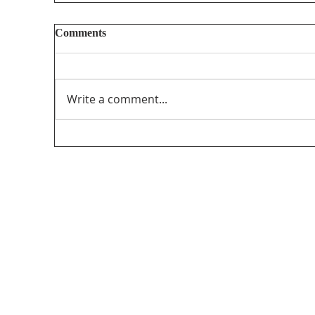
Reputational attacks against journalists
Comments
https://globalreportingcentre.org/reputation
al-attacks/
Write a comment...