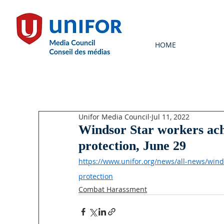
HOME
Unifor Media Council
Jul 11, 2022
Windsor Star workers ach
protection, June 29
https://www.unifor.org/news/all-news/win
protection
Combat Harassment