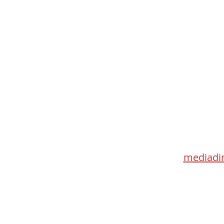
Med
115 Go
Toronto 
mediadir