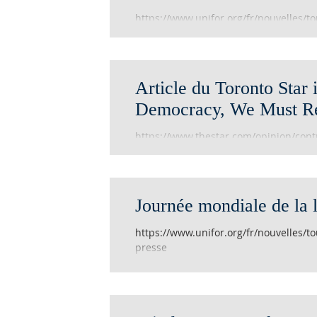
https://www.unifor.org/fr/nouvelles/to
journalistes-victimes-de
Article du Toronto Star i
Democracy, We Must Re
https://www.thestar.com/opinion/contr
we-must-respect-and-protect-them.h
Journée mondiale de la l
https://www.unifor.org/fr/nouvelles/to
presse