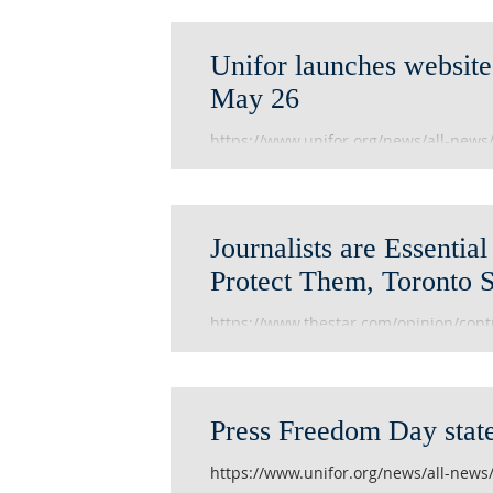
Unifor launches website 
May 26
https://www.unifor.org/news/all-news
Journalists are Essenti
Protect Them, Toronto 
https://www.thestar.com/opinion/contr
we-must-respect-and-protect-them.h
Press Freedom Day stat
https://www.unifor.org/news/all-news