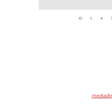
4
Med
115 Go
Toronto 
mediadir