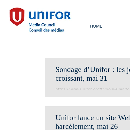
HOME
Sondage d’Unifor : les j
croissant, mai 31
https://www.unifor.org/fr/nouvelles/to
dun-harcelement-croissant
Unifor lance un site Web
harcèlement, mai 26