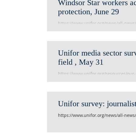
Windsor Star workers a
protection, June 29
https://www.unifor.org/news/all-new
protection
Unifor media sector sur
field , May 31
https://www.unifor.org/resources/our
and-field
Unifor survey: journalis
https://www.unifor.org/news/all-news/