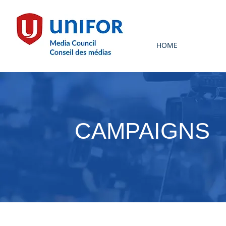
HOME
CAMPAIGNS