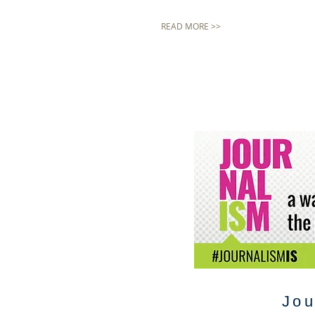
READ MORE >>
Jou