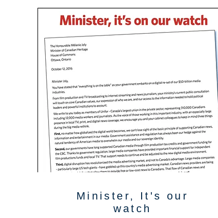
Minister, It's our
watch