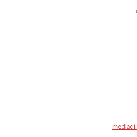
Med
115 Go
Toronto 
mediadir