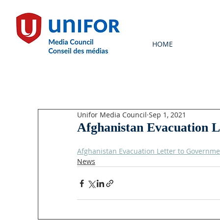
HOME
Unifor Media Council
Sep 1, 2021
Afghanistan Evacuation 
Afghanistan Evacuation Letter to Governme
News