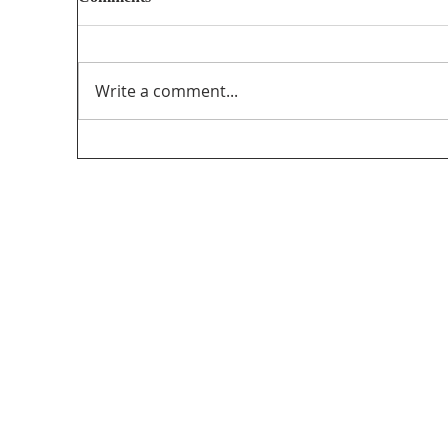
Write a comment...
Unifor’s final submission regarding The
PathForward – Defining “Canadian
program” andsupporting the creation and
distribution ofCanadian programming in
the audio-visual sector