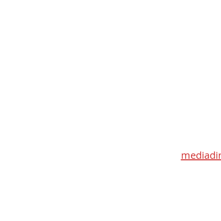
Med
115 Go
Toronto 
mediadir