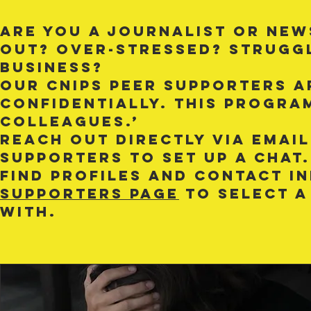
Are you a journalist or new
out? Over-stressed? Strugg
business?
Our CNIPS peer supporters ar
confidentially. This progra
colleagues.’
Reach out directly via email
supporters to set up a chat.
Find profiles and contact 
supporters page
to select a
with.