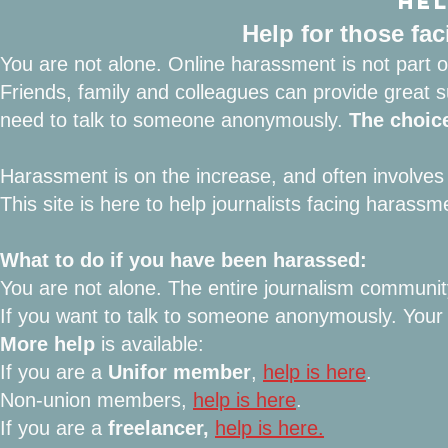
HEL
Help for those fa
You are not alone. Online harassment is not part of
Friends, family and colleagues can provide great 
need to talk to someone anonymously.
The choice
Harassment is on the increase, and often involves
This site is here to help journalists facing harassm
What to do if you have been harassed:
You are not alone. The entire journalism communi
If you want to talk to someone anonymously
. You
More help
is available:
If you are a
Unifor member
,
help is here
.
Non-union members,
help is here
.
If you are a
freelancer,
help is here.