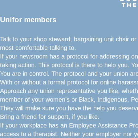
THE
Unifor members
Talk to your shop steward, bargaining unit chair or
most comfortable talking to.
If your newsroom has a protocol for addressing onli
taking action. This protocol is there to help you. 
You are in control. The protocol and your union a
With or without a formal protocol for online harass
Approach any union representative you like, whether
member of your women’s or Black, Indigenous, Pe
They will make sure you have the help you deserve
Bring a friend for support, if you like.
If your workplace has an Employee Assistance Pro
access to a therapist. Neither your employer nor y