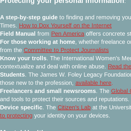
Protecting your personal information
:
A step-by-step guide
to finding and removing you
Times.
How to Dox Yourself on the Internet
Field Manual
from
Pen America
offers concrete s
For those working at home
, whether freelance 
from the
Committee to Protect Journalists
Know your trolls
. The International Women’s Med
contextualize and deal with online abuse.
Read the
Students
. The James W. Foley Legacy Foundation 
those new to the profession,
available here
.
Freelancers and small newsrooms
. The
Global 
and tools to protect their sources and reputations.
Device specific
. The
Citizen’s Lab
at the Universi
to protecting
your identity on your devices.