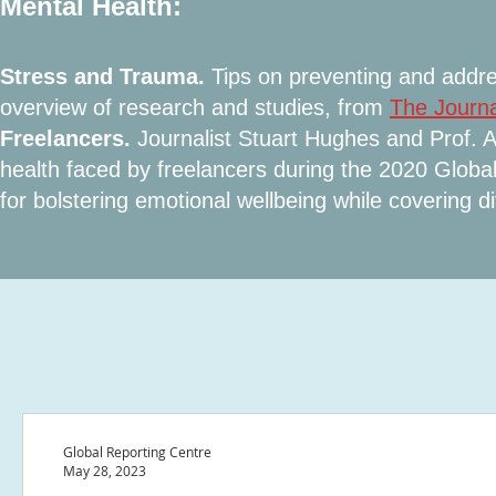
Mental Health:
Stress and Trauma.
Tips on preventing and addre
overview of research and studies, from
The Journa
Freelancers.
Journalist Stuart Hughes and Prof. 
health faced by freelancers during the 2020 Glo
for bolstering emotional wellbeing while covering dif
Global Reporting Centre
May 28, 2023