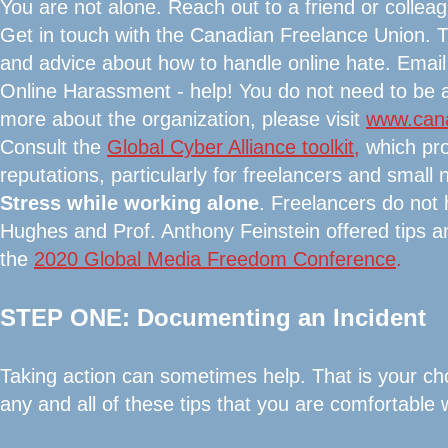
You are not alone. Reach out to a friend or collea
Get in touch with the Canadian Freelance Union. 
and advice about how to handle online hate. Emai
Online Harassment - help! You do not need to be a
more about the organization, please visit
www.cana
Consult the
Global Cyber Alliance toolkit
,
which pro
reputations, particularly for freelancers and smal
Stress while working alone
. Freelancers do not
Hughes and Prof. Anthony Feinstein offered tips a
the
2020 Global Media Freedom Conference
.
STEP ONE: Documenting an Incident
Taking action can sometimes help. That is your ch
any and all of these tips that you are comfortable w