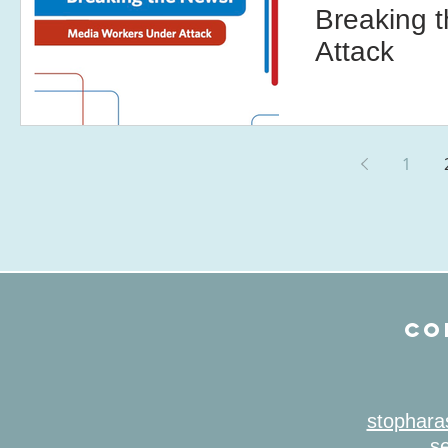
Breaking 
Attack
1
CO
stophara
se