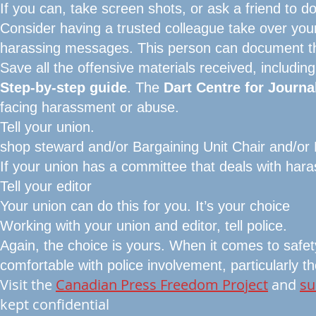
If you can, take screen shots, or ask a friend to do
Consider having a trusted colleague take over you
harassing messages. This person can document t
Save all the offensive materials received, includin
Step-by-step guide
. The
Dart Centre for Journa
facing harassment or abuse.
Tell your union.
shop steward and/or Bargaining Unit Chair and/or 
If your union has a committee that deals with hara
Tell your editor
Your union can do this for you. It’s your choice
Working with your union and editor, tell police.
Again, the choice is yours. When it comes to safet
comfortable with police involvement, particularly
Visit the
Canadian Press Freedom Project
and
su
kept confidential