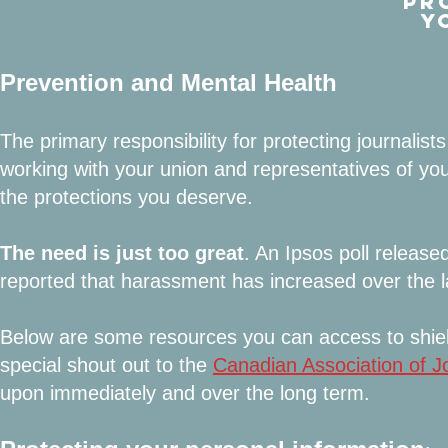
PR
Y
Prevention and Mental Health
The primary responsibility for protecting journalis
working with your union and representatives of yo
the protections you deserve.
The need is just too great
. An Ipsos poll releas
reported that harassment has increased over the l
Below are some resources you can access to shiel
special shout out to the
Canadian A
ssociation of J
upon immediately and over the long term.