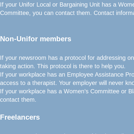
If your Unifor Local or Bargaining Unit has a Wom
Committee, you can contact them. Contact informa
Non-Unifor members
If your newsroom has a protocol for addressing onli
taking action. This protocol is there to help you.
If your workplace has an Employee Assistance Pro
access to a therapist. Your employer will never kn
If your workplace has a Women’s Committee or Bl
contact them.
Freelancers