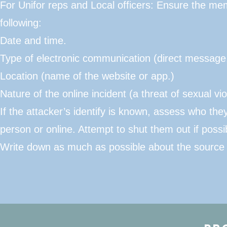
For Unifor reps and Local officers: Ensure the mem
following:
​Date and time.
Type of electronic communication (direct message
Location (name of the website or app.)
Nature of the online incident (a threat of sexual vio
If the attacker’s identify is known, assess who th
person or online. Attempt to shut them out if possi
Write down as much as possible about the source of