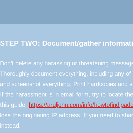
STEP TWO: Document/gather informat
​Don’t delete any harassing or threatening messag
Thoroughly document everything, including any of 
and screenshot everything. Print hardcopies and sa
If the harassment is in email form, try to locate 
this guide:
https://aruljohn.com/info/howtofindipad
lose the originating IP address. If you need to sh
instead.