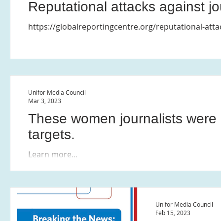
Reputational attacks against jo
https://globalreportingcentre.org/reputational-atta
Unifor Media Council
Mar 3, 2023
These women journalists were 
targets.
Learn more...
Unifor Media Council
Feb 15, 2023