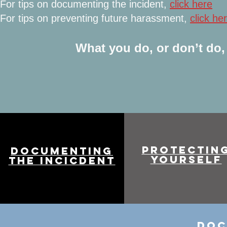
For tips on documenting the incident,
click here
For tips on preventing future harassment,
click he
What you do, or don’t do, 
PROTECTIN
DOCUMENTING
YOURSELF
THE INCICDENT
DOC